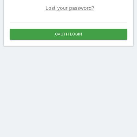
Lost your password?
OAUTH LOGIN