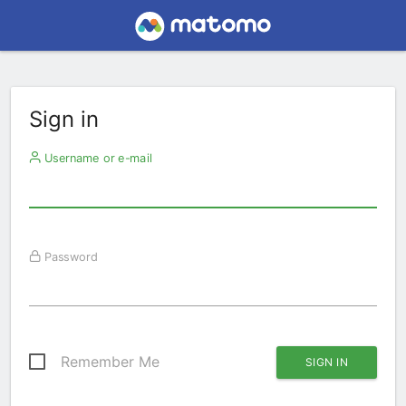
Sign in
Username or e-mail
Password
Remember Me